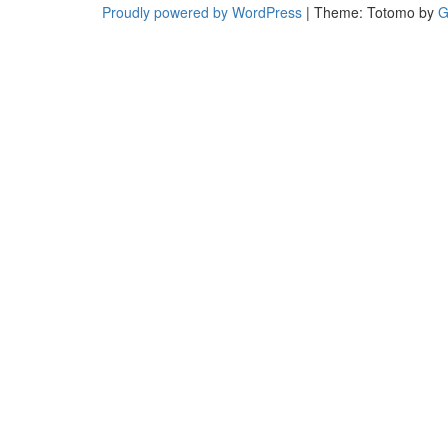
Proudly powered by WordPress
|
Theme: Totomo by
G
and
trendy
fashion
and
design