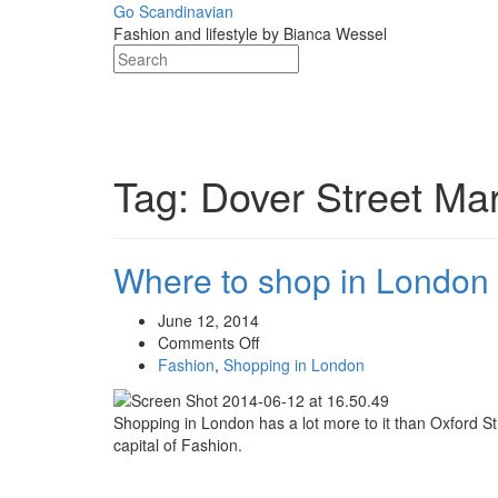
Skip
Go Scandinavian
to
Fashion and lifestyle by Bianca Wessel
content
Tag:
Dover Street Ma
Where to shop in London 
June 12, 2014
on
Comments Off
Where
Fashion
,
Shopping in London
to
shop
Shopping in London has a lot more to it than Oxford St
in
capital of Fashion.
London
–
Unique