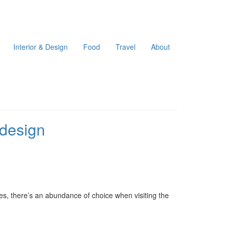
Interior & Design
Food
Travel
About
 design
es, there’s an abundance of choice when visiting the