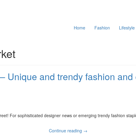
Home
Fashion
Lifestyle
rket
– Unique and trendy fashion and
reet! For sophisticated designer news or emerging trendy fashion stapl
Where
Continue reading →