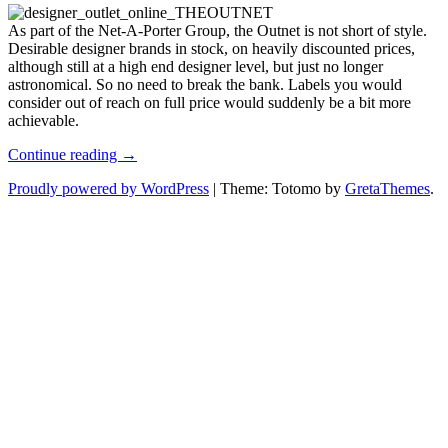
Fashion
As part of the Net-A-Porter Group, the Outnet is not short of style.
at
Desirable designer brands in stock, on heavily discounted prices,
the
although still at a high end designer level, but just no longer
Designer
astronomical. So no need to break the bank. Labels you would
Outlet,
consider out of reach on full price would suddenly be a bit more
the
achievable.
Outnet
Discount
Continue reading →
Women’s
Proudly powered by WordPress
|
Theme: Totomo by
GretaThemes
.
Fashion
at
the
Designer
Outlet,
the
Outnet