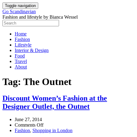
Skip
Toggle navigation
to
Go Scandinavian
content
Fashion and lifestyle by Bianca Wessel
Home
Fashion
Lifestyle
Interior & Design
Food
Travel
About
Tag:
The Outnet
Discount Women’s Fashion at the
Designer Outlet, the Outnet
June 27, 2014
on
Comments Off
Discount
Fashion
,
Shopping in London
Women’s