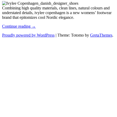
Combining high quality materials, clean lines, natural colours and
understated details, ivylee copenhagen is a new womens’ footwear
brand that epitomizes cool Nordic elegance.
Effortlessly
Continue reading →
Chic
Proudly powered by WordPress
|
Theme: Totomo by
GretaThemes
.
with
Ivylee
Copenhagen
Designer
Shoes