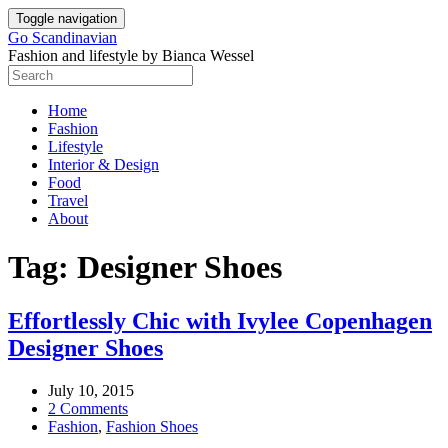
Skip
Toggle navigation
to
Go Scandinavian
content
Fashion and lifestyle by Bianca Wessel
Home
Fashion
Lifestyle
Interior & Design
Food
Travel
About
Tag:
Designer Shoes
Effortlessly Chic with Ivylee Copenhagen
Designer Shoes
July 10, 2015
2 Comments
Fashion
,
Fashion Shoes