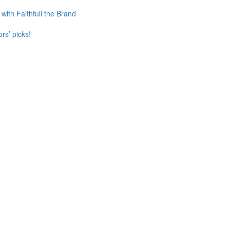
ith Faithfull the Brand
rs’ picks!