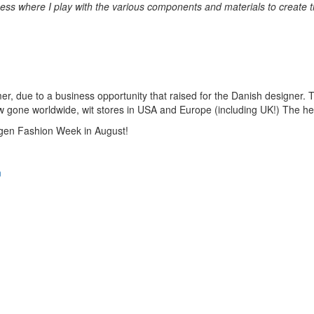
ess where I play with the various components and materials to create th
mmer, due to a business opportunity that raised for the Danish designer.
 now gone worldwide, wit stores in USA and Europe (including UK!) The h
hagen Fashion Week in August!
n