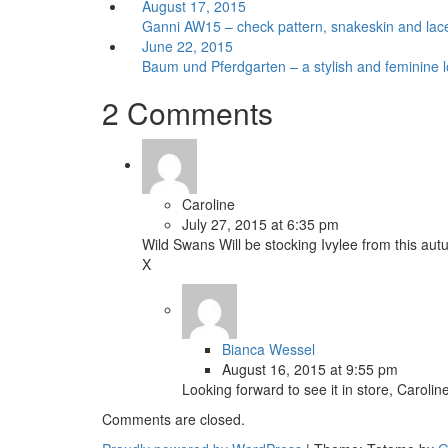
August 17, 2015
Ganni AW15 – check pattern, snakeskin and lace
June 22, 2015
Baum und Pferdgarten – a stylish and feminine 
2 Comments
Caroline
July 27, 2015 at 6:35 pm
Wild Swans Will be stocking Ivylee from this au
X
Bianca Wessel
August 16, 2015 at 9:55 pm
Looking forward to see it in store, Caroline
Comments are closed.