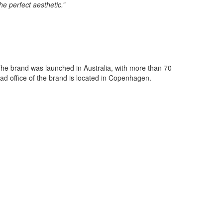
e perfect aesthetic.”
 The brand was launched in Australia, with more than 70
ead office of the brand is located in Copenhagen.