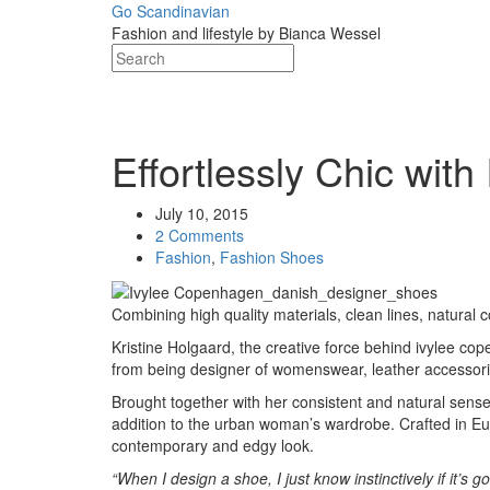
Skip
Go Scandinavian
to
Fashion and lifestyle by Bianca Wessel
content
Post
Effortlessly Chic wi
navigation
July 10, 2015
2 Comments
Fashion
,
Fashion Shoes
Combining high quality materials, clean lines, natural
Kristine Holgaard, the creative force behind ivylee c
from being designer of womenswear, leather accessori
Brought together with her consistent and natural sens
addition to the urban woman’s wardrobe. Crafted in Eur
contemporary and edgy look.
“When I design a shoe, I just know instinctively if it’s g