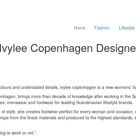
Home
Fashion
Lifestyle
th Ivylee Copenhagen Design
 colours and understated details, ivylee copenhagen is a new womens’ f
openhagen, brings more than decade of knowledge after working in the S
es, menswear and footwear for leading Scandinavian lifestyle brands.
e of style, she creates footwear perfect for every woman and occasio
ope from the finest materials and produced to the highest standards, sty
oing to work or not,”