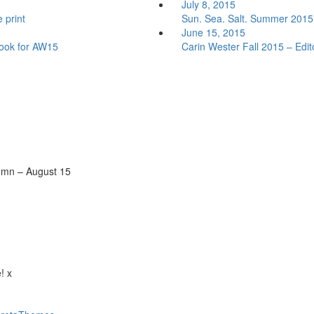
July 8, 2015
 print
Sun. Sea. Salt. Summer 2015 w
June 15, 2015
look for AW15
Carin Wester Fall 2015 – Edito
tumn – August 15
! x