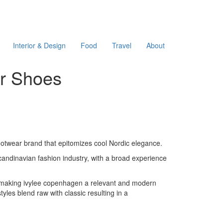
Interior & Design
Food
Travel
About
er Shoes
ootwear brand that epitomizes cool Nordic elegance.
candinavian fashion industry, with a broad experience
n, making ivylee copenhagen a relevant and modern
les blend raw with classic resulting in a