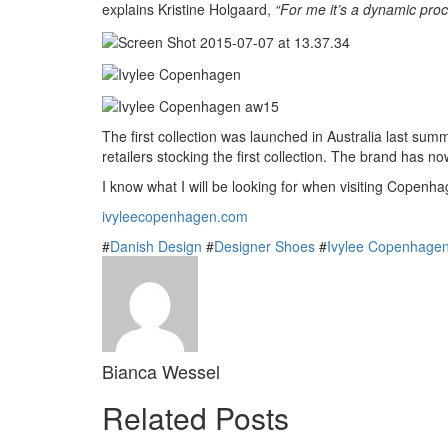
explains Kristine Holgaard,
“For me it’s a dynamic proc
The first collection was launched in Australia last su
retailers stocking the first collection. The brand has
I know what I will be looking for when visiting Copen
ivyleecopenhagen.com
#
Danish Design
#
Designer Shoes
#
Ivylee Copenhage
Bianca Wessel
Related Posts