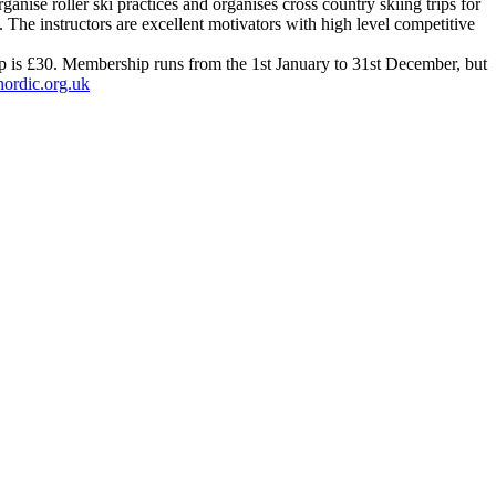
nise roller ski practices and organises cross country skiing trips for
. The instructors are excellent motivators with high level competitive
ip is £30. Membership runs from the 1st January to 31st December, but
ordic.org.uk