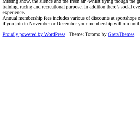
Missing snow, the silence and the fresh air -whilst flying though the 
join
training, racing and recreational purpose. In addition there’s social 
the
experience.
UK’s
Annual membership fees includes various of discounts at sportshops e
largest
if you join in November or December your membership will run until
Nordic
Ski
Proudly powered by WordPress
|
Theme: Totomo by
GretaThemes
.
Club?