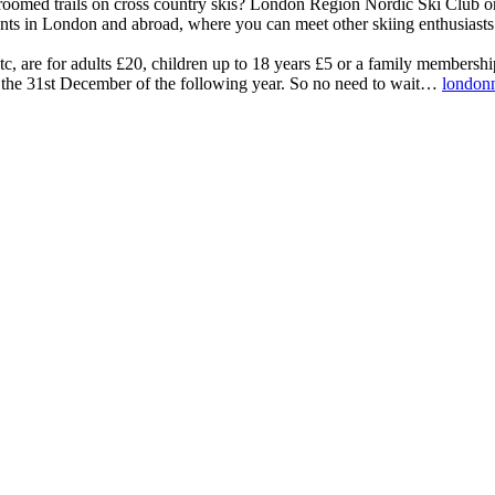
groomed trails on cross country skis? London Region Nordic Ski Club orga
events in London and abroad, where you can meet other skiing enthusiasts
tc, are for adults £20, children up to 18 years £5 or a family membersh
 the 31st December of the following year. So no need to wait…
londonn