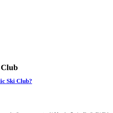
 Club
ic Ski Club?