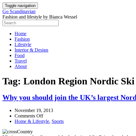
Skip
Toggle navigation
to
Go Scandinavian
content
Fashion and lifestyle by Bianca Wessel
Home
Fashion
Lifestyle
Interior & Design
Food
Travel
About
Tag:
London Region Nordic Ski
Why you should join the UK’s largest Nord
November 19, 2013
on
Comments Off
Why
Home & Lifestyle
,
Sports
you
should