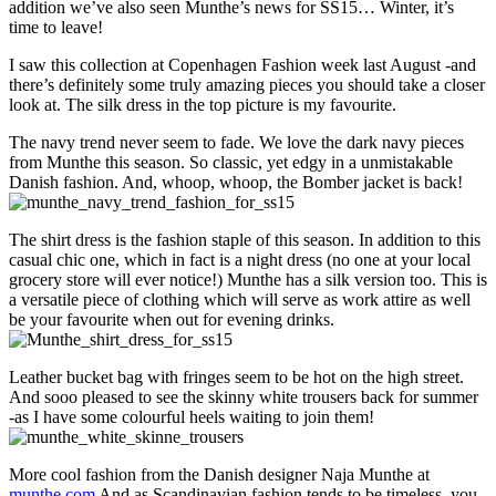
addition we’ve also seen Munthe’s news for SS15… Winter, it’s
Winter,
time to leave!
please
go
I saw this collection at Copenhagen Fashion week last August -and
away!
there’s definitely some truly amazing pieces you should take a closer
look at. The silk dress in the top picture is my favourite.
The navy trend never seem to fade. We love the dark navy pieces
from Munthe this season. So classic, yet edgy in a unmistakable
Danish fashion. And, whoop, whoop, the Bomber jacket is back!
The shirt dress is the fashion staple of this season. In addition to this
casual chic one, which in fact is a night dress (no one at your local
grocery store will ever notice!) Munthe has a silk version too. This is
a versatile piece of clothing which will serve as work attire as well
be your favourite when out for evening drinks.
Leather bucket bag with fringes seem to be hot on the high street.
And sooo pleased to see the skinny white trousers back for summer
-as I have some colourful heels waiting to join them!
More cool fashion from the Danish designer Naja Munthe at
munthe.com
And as Scandinavian fashion tends to be timeless, you