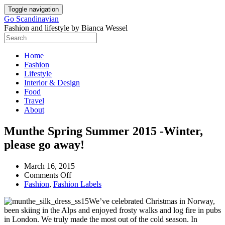
Skip
Toggle navigation
to
Go Scandinavian
content
Fashion and lifestyle by Bianca Wessel
Home
Fashion
Lifestyle
Interior & Design
Food
Travel
About
Post
Munthe Spring Summer 2015 -Winter,
navigation
please go away!
March 16, 2015
on
Comments Off
Munthe
Fashion
,
Fashion Labels
Spring
We’ve celebrated Christmas in Norway,
Summer
been skiing in the Alps and enjoyed frosty walks and log fire in pubs
2015
in London. We truly made the most out of the cold season. In
-