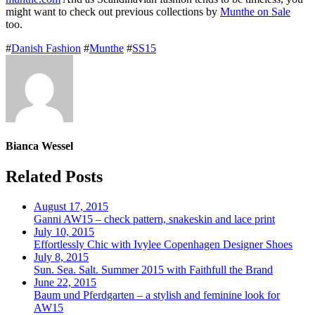
might want to check out previous collections by
Munthe on Sale
too.
#
Danish Fashion
#
Munthe
#
SS15
Bianca Wessel
Related Posts
August 17, 2015
Ganni AW15 – check pattern, snakeskin and lace print
July 10, 2015
Effortlessly Chic with Ivylee Copenhagen Designer Shoes
July 8, 2015
Sun. Sea. Salt. Summer 2015 with Faithfull the Brand
June 22, 2015
Baum und Pferdgarten – a stylish and feminine look for
AW15