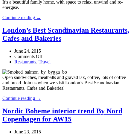
It’s a beautiful family home, with space to relax, unwind and re-
energise.
At
Continue reading →
Home
With
London’s Best Scandinavian Restaurants,
Skandinavisk
Cafes and Bakeries
June 24, 2015
on
Comments Off
London’s
Restaurants
,
Travel
Best
Scandinavian
Open sandwiches, meatballs and gravad lax, coffee, lots of coffee
Restaurants,
and bread. Join us when we visit London’s Best Scandinavian
Cafes
Restaurants, Cafes and Bakeries!
and
Bakeries
London’s
Continue reading →
Best
Scandinavian
Nordic Boheme interior trend By Nord
Restaurants,
Copenhagen for AW15
Cafes
and
Bakeries
June 23, 2015