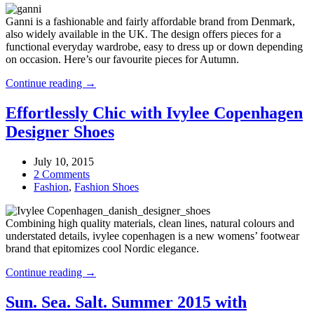
–
Ganni is a fashionable and fairly affordable brand from Denmark,
check
also widely available in the UK. The design offers pieces for a
pattern,
functional everyday wardrobe, easy to dress up or down depending
snakeskin
on occasion. Here’s our favourite pieces for Autumn.
and
lace
Ganni
Continue reading →
print
AW15
–
Effortlessly Chic with Ivylee Copenhagen
check
Designer Shoes
pattern,
snakeskin
and
July 10, 2015
lace
2 Comments
print
Fashion
,
Fashion Shoes
Combining high quality materials, clean lines, natural colours and
understated details, ivylee copenhagen is a new womens’ footwear
brand that epitomizes cool Nordic elegance.
Effortlessly
Continue reading →
Chic
with
Sun. Sea. Salt. Summer 2015 with
Ivylee