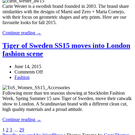
Fall
meet!
Carin Wester is a swedish brand founded in 2003. The brand share
2015
similarities with the designs of Marni and Zero + Maria Cornejo,
–
with their focus on geometric shapes and arty prints. Here are our
Editors’
favourite looks for fall 2015.
picks!
Carin
Continue reading →
Wester
Fall
Tiger of Sweden SS15 moves into London
2015
fashion scene
–
Editors’
picks!
June 14, 2015
on
Comments Off
Tiger
Fashion
of
Sweden
Following more than ten seasons showing at Stockholm Fashion
SS15
Week, Spring Summer 15 saw Tiger of Sweden, move their catwalk
moves
show to London. A Scandinavian brand with a different clean cut,
into
high quality materials and a proud attitude.
London
fashion
Tiger
Continue reading →
scene
of
1
2
3
…
29
Sweden