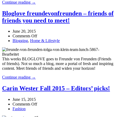
Baum
Continue reading →
look
und
for
Pferdgarten
Bloglove freundevonfreunden – friends of
AW15
–
friends you need to meet!
a
stylish
and
June 20, 2015
feminine
on
Comments Off
look
Bloglove
Blogging
,
Home & Lifestyle
for
freundevonfreunden
AW15
–
friends
This weeks BLOGLOVE goes to Freunde von Freunden (Friends
of
of friends). Not so much a blog, more a portal of fresh and inspiring
friends
content. Meet friends of friends and widen your horizon!
you
need
Bloglove
Continue reading →
to
freundevonfreunden
meet!
–
Carin Wester Fall 2015 – Editors’ picks!
friends
of
June 15, 2015
friends
on
Comments Off
you
Carin
Fashion
need
Wester
to